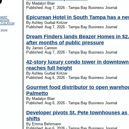
By Madalyn Blair
Published: Aug 7, 2026 - Tampa Bay Business Journal
Epicurean Hotel in South Tampa has a n
HART
IATION
By Ashley Gurbal Kritzer
LCULATOR
Published: Aug 7, 2026 - Tampa Bay Business Journal
 2024
Dream Finders lands Beazer Homes in $2
after months of public pressure
By James Cannon
Published: Aug 7, 2026 - Tampa Bay Business Journal
42-story luxury condo tower in downtow
reaches full height
By Ashley Gurbal Kritzer
Published: Aug 6, 2026 - Tampa Bay Business Journal
Gourmet food distributor to open wareho
Palmetto
By Madalyn Blair
Published: Aug 6, 2026 - Tampa Bay Business Journal
Developer pivots St. Pete townhouses as
shifts
By Emma Behrmann
Published: Aug 6, 2026 - Tampa Bay Business Journal