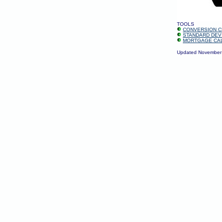
TOOLS
CONVERSION C
STANDARD DEV
MORTGAGE CA
Updated November