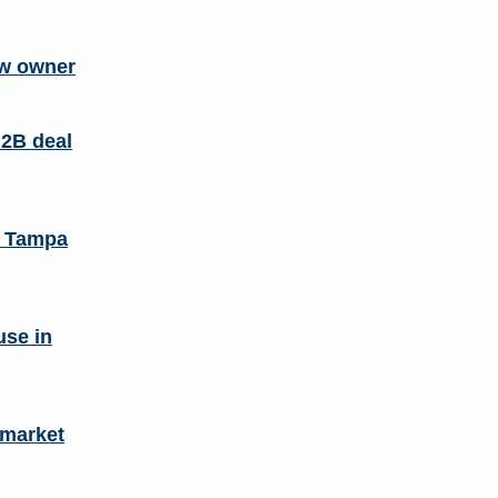
ew owner
.2B deal
n Tampa
use in
 market