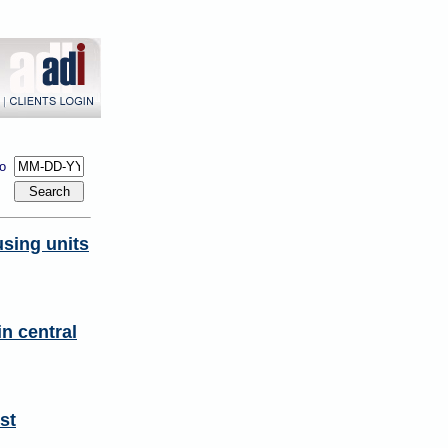
to
sing units
n central
st