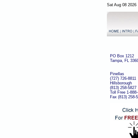
Sat Aug 08 2026 
PO Box 1212
Tampa, FL 336
Pinellas
(727) 726-8811
Hillsborough
(813) 258-5827
Toll Free 1-888
Fax (813) 258-