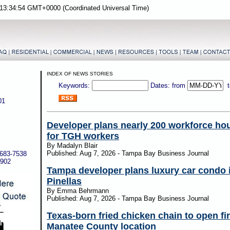
13:34:54 GMT+0000 (Coordinated Universal Time)
INDEX OF NEWS STORIES
Keywords:
Dates: from
01
Developer plans nearly 200 workforce hou
for TGH workers
By Madalyn Blair
Published: Aug 7, 2026 - Tampa Bay Business Journal
-683-7538
5902
Tampa developer plans luxury car condo i
Pinellas
By Emma Behrmann
Published: Aug 7, 2026 - Tampa Bay Business Journal
Texas-born fried chicken chain to open fir
Manatee County location