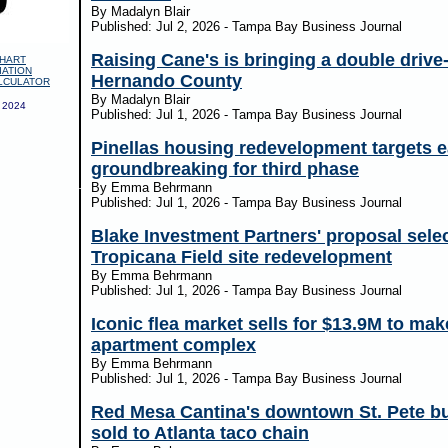
By Madalyn Blair
Published: Jul 2, 2026 - Tampa Bay Business Journal
Raising Cane's is bringing a double drive-
HART
IATION
Hernando County
LCULATOR
By Madalyn Blair
 2024
Published: Jul 1, 2026 - Tampa Bay Business Journal
Pinellas housing redevelopment targets e
groundbreaking for third phase
By Emma Behrmann
Published: Jul 1, 2026 - Tampa Bay Business Journal
Blake Investment Partners' proposal selec
Tropicana Field site redevelopment
By Emma Behrmann
Published: Jul 1, 2026 - Tampa Bay Business Journal
Iconic flea market sells for $13.9M to mak
apartment complex
By Emma Behrmann
Published: Jul 1, 2026 - Tampa Bay Business Journal
Red Mesa Cantina's downtown St. Pete bu
sold to Atlanta taco chain