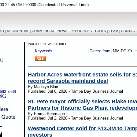
00:22:45 GMT+0000 (Coordinated Universal Time)
INDEX OF NEWS STORIES
Keywords:
Dates: from
01
Harbor Acres waterfront estate sells for $
record Sarasota mainland deal
By Madalyn Blair
Published: Jul 6, 2026 - Tampa Bay Business Journal
-683-7538
5902
St. Pete mayor officially selects Blake In
Partners for Historic Gas Plant redevelo
By Emma Behrmann
Published: Jul 2, 2026 - Tampa Bay Business Journal
Westwood Center sold for $13.3M to Tam
investors