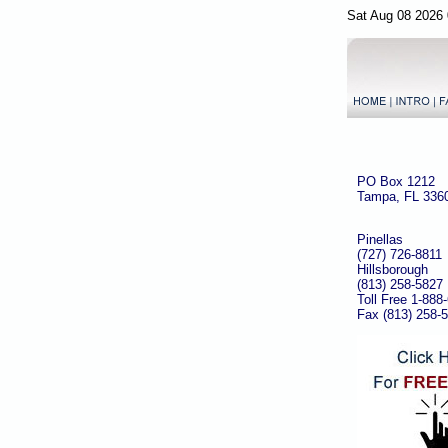
Sat Aug 08 2026 
PO Box 1212
Tampa, FL 336
Pinellas
(727) 726-8811
Hillsborough
(813) 258-5827
Toll Free 1-888
Fax (813) 258-