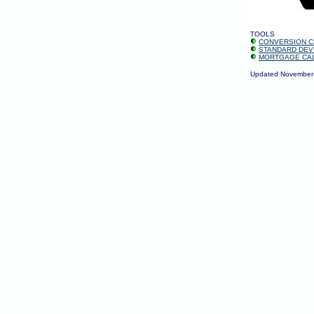
TOOLS
CONVERSION C
STANDARD DEV
MORTGAGE CA
Updated November