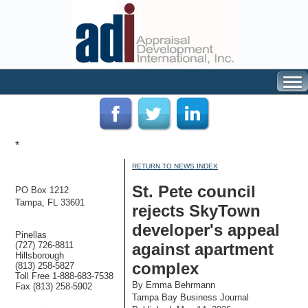
*
RETURN TO NEWS INDEX
St. Pete council
PO Box 1212
Tampa, FL 33601
rejects SkyTown
developer's appeal
Pinellas
(727) 726-8811
against apartment
Hillsborough
complex
(813) 258-5827
Toll Free 1-888-683-7538
By Emma Behrmann
Fax (813) 258-5902
Tampa Bay Business Journal