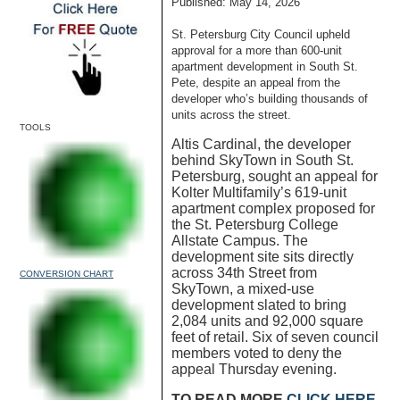
Published: May 14, 2026
St. Petersburg City Council upheld
approval for a more than 600-unit
apartment development in South St.
Pete, despite an appeal from the
developer who’s building thousands of
units across the street.
TOOLS
Altis Cardinal, the developer
behind SkyTown in South St.
Petersburg, sought an appeal for
Kolter Multifamily’s 619-unit
apartment complex proposed for
the St. Petersburg College
Allstate Campus. The
development site sits directly
across 34th Street from
CONVERSION CHART
SkyTown, a mixed-use
development slated to bring
2,084 units and 92,000 square
feet of retail. Six of seven council
members voted to deny the
appeal Thursday evening.
TO READ MORE
CLICK HERE