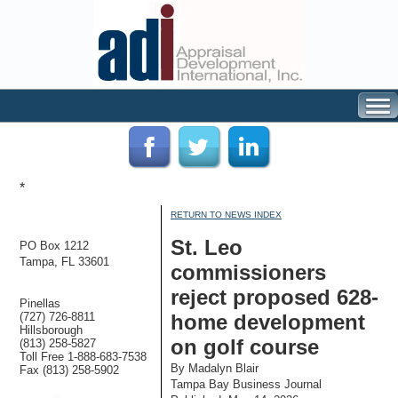
*
RETURN TO NEWS INDEX
St. Leo
PO Box 1212
Tampa, FL 33601
commissioners
reject proposed 628-
Pinellas
(727) 726-8811
home development
Hillsborough
on golf course
(813) 258-5827
Toll Free 1-888-683-7538
By Madalyn Blair
Fax (813) 258-5902
Tampa Bay Business Journal