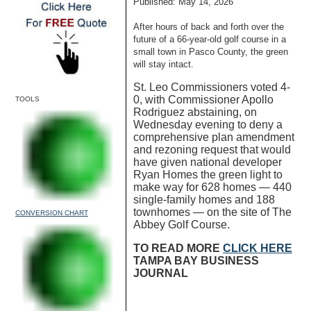
Published: May 14, 2026
After hours of back and forth over the
future of a 66-year-old golf course in a
small town in Pasco County, the green
will stay intact.
St. Leo Commissioners voted 4-
0, with Commissioner Apollo
TOOLS
Rodriguez abstaining, on
Wednesday evening to deny a
comprehensive plan amendment
and rezoning request that would
have given national developer
Ryan Homes the green light to
make way for 628 homes — 440
single-family homes and 188
townhomes — on the site of The
CONVERSION CHART
Abbey Golf Course.
TO READ MORE
CLICK HERE
TAMPA BAY BUSINESS
JOURNAL