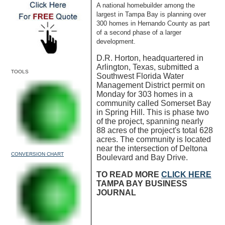
A national homebuilder among the
largest in Tampa Bay is planning over
300 homes in Hernando County as part
of a second phase of a larger
development.
D.R. Horton, headquartered in
Arlington, Texas, submitted a
TOOLS
Southwest Florida Water
Management District permit on
Monday for 303 homes in a
community called Somerset Bay
in Spring Hill. This is phase two
of the project, spanning nearly
88 acres of the project's total 628
acres. The community is located
near the intersection of Deltona
CONVERSION CHART
Boulevard and Bay Drive.
TO READ MORE
CLICK HERE
TAMPA BAY BUSINESS
JOURNAL