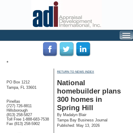
*
RETURN TO NEWS INDEX
National
PO Box 1212
Tampa, FL 33601
homebuilder plans
300 homes in
Pinellas
(727) 726-8811
Spring Hill
Hillsborough
(813) 258-5827
By Madalyn Blair
Toll Free 1-888-683-7538
Tampa Bay Business Journal
Fax (813) 258-5902
Published: May 13, 2026